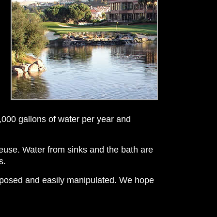
,000 gallons of water per year and
 reuse. Water from sinks and the bath are
s.
 exposed and easily manipulated. We hope