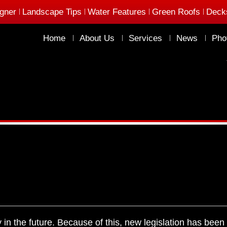
gner
Landscape Tips
Water Features
Green Roofs
Deck
Home
About Us
Services
News
Pho
n the future. Because of this, new legislation has been