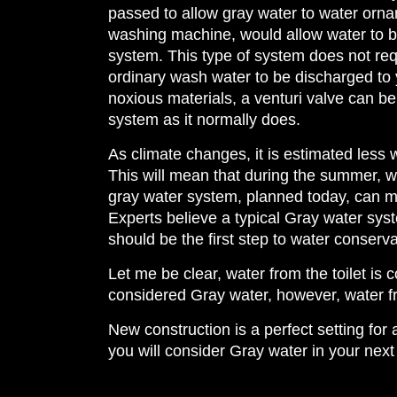
passed to allow gray water to water orna
washing machine, would allow water to be
system. This type of system does not requi
ordinary wash water to be discharged to 
noxious materials, a venturi valve can be
system as it normally does.
As climate changes, it is estimated less 
This will mean that during the summer, w
gray water system, planned today, can m
Experts believe a typical Gray water sy
should be the first step to water conserv
Let me be clear, water from the toilet is
considered Gray water, however, water f
New construction is a perfect setting fo
you will consider Gray water in your next