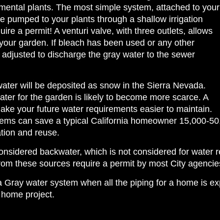
mental plants. The most simple system, attached to your
 pumped to your plants through a shallow irrigation
re a permit! A venturi valve, with three outlets, allows
your garden. If bleach has been used or any other
 adjusted to discharge the gray water to the sewer
water will be deposited as snow in the Sierra Nevada.
ater for the garden is likely to become more scarce. A
ake your future water requirements easier to maintain.
stems can save a typical California homeowner 15,000-50
ation and reuse.
 considered backwater, which is not considered for water
rom these sources require a permit by most City agencie
r a Gray water system when all the piping for a home is
 home project.