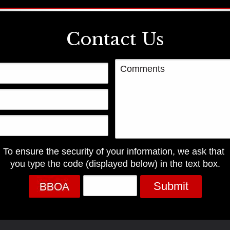
Contact Us
To ensure the security of your information, we ask that
you type the code (displayed below) in the text box.