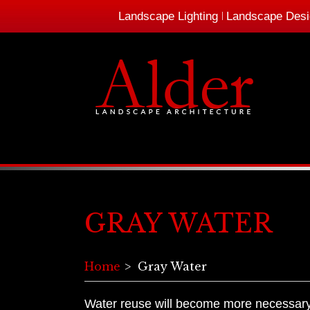
Landscape Lighting
Landscape Desi
GRAY WATER
Home
Gray Water
Water reuse will become more necessary i