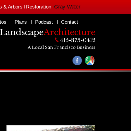
Gray Water
s & Arbors
Restoration
tos
Plans
Podcast
Contact
Landscape
Architecture
415-875-0412
A Local San Francisco Business