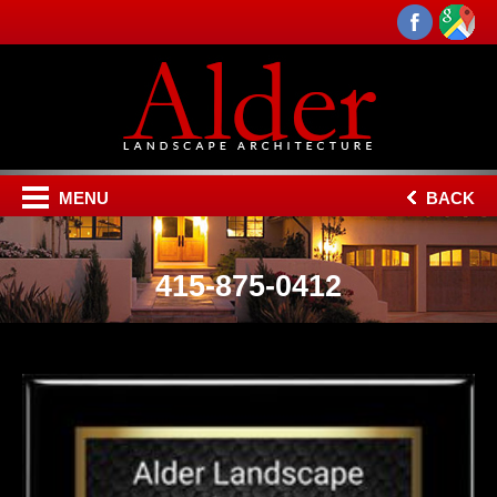
MENU
BACK
415-875-0412