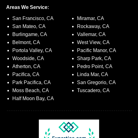
Areas We Service:
San Francisco, CA
Miramar, CA
San Mateo, CA
Rockaway, CA
Burlingame, CA
Vallemar, CA
Belmont, CA
West View, CA
Portola Valley, CA
Pacific Manor, CA
Woodside, CA
Sharp Park, CA
Atherton, CA
Pedro Point, CA
Pacifica, CA
Linda Mar, CA
Park Pacifica, CA
San Gregorio, CA
Moss Beach, CA
Tuscadero, CA
Half Moon Bay, CA